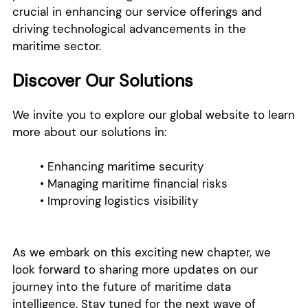
crucial in enhancing our service offerings and
driving technological advancements in the
maritime sector.
Discover Our Solutions
We invite you to explore our global website to learn
more about our solutions in:
• Enhancing maritime security
• Managing maritime financial risks
• Improving logistics visibility
As we embark on this exciting new chapter, we
look forward to sharing more updates on our
journey into the future of maritime data
intelligence. Stay tuned for the next wave of