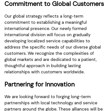
Commitment to Global Customers
Our global strategy reflects a long-term
commitment to establishing a meaningful
international presence. Our newly formed
international division will focus on gradually
developing localized service capabilities to
address the specific needs of our diverse global
customers. We recognize the complexities of
global markets and are dedicated to a patient,
thoughtful approach in building lasting
relationships with customers worldwide.
Partnering for Innovation
We are looking forward to forging long-term
partnerships with local technology and service
partners around the globe. These alliances will be