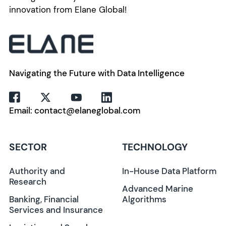
innovation from Elane Global!
Navigating the Future with Data Intelligence
Email: contact@elaneglobal.com
SECTOR
TECHNOLOGY
Authority and
In-House Data Platform
Research
Advanced Marine
Banking, Financial
Algorithms
Services and Insurance