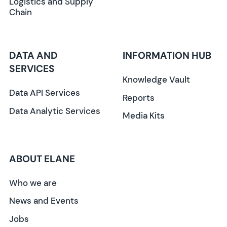
Logistics and Supply
Chain
DATA AND
INFORMATION HUB
SERVICES
Knowledge Vault
Data API Services
Reports
Data Analytic Services
Media Kits
ABOUT ELANE
Who we are
News and Events
Jobs