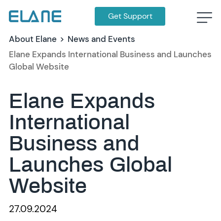
Get Support
About Elane
>
News and Events
Elane Expands International Business and Launches
Global Website
Elane Expands
International
Business and
Launches Global
Website
27.09.2024