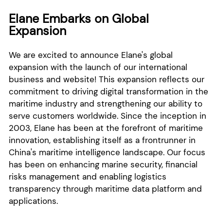
Elane Embarks on Global
Expansion
We are excited to announce Elane's global
expansion with the launch of our international
business and website! This expansion reflects our
commitment to driving digital transformation in the
maritime industry and strengthening our ability to
serve customers worldwide. Since the inception in
2003, Elane has been at the forefront of maritime
innovation, establishing itself as a frontrunner in
China's maritime intelligence landscape. Our focus
has been on enhancing marine security, financial
risks management and enabling logistics
transparency through maritime data platform and
applications.