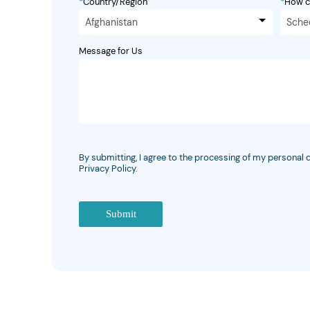
*
Country/Region
*
How c
Afghanistan
Sche
Message for Us
By submitting, I agree to the processing of my personal 
Privacy Policy.
Submit