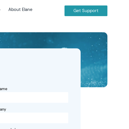
b
About Elane
Get Support
name
any