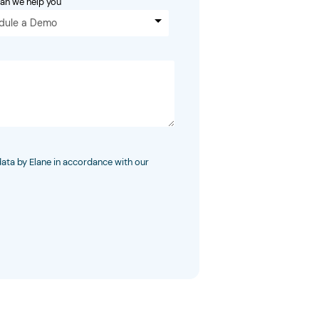
an we help you
dule a Demo
data by Elane in accordance with our