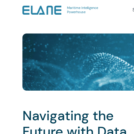
Maritime Intelligence
Powerhouse
Navigating the
Future with Data