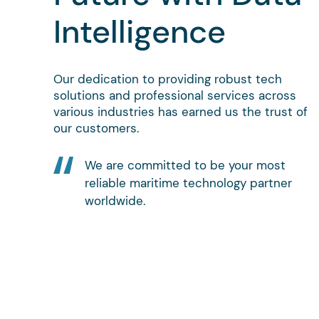
Intelligence
Our dedication to providing robust tech
solutions and professional services across
various industries has earned us the trust of
our customers.
We are committed to be your most
reliable maritime technology partner
worldwide.