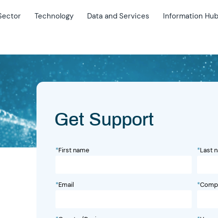
Sector
Technology
Data and Services
Information Hu
Get Support
*
First name
*
Last 
*
Email
*
Comp