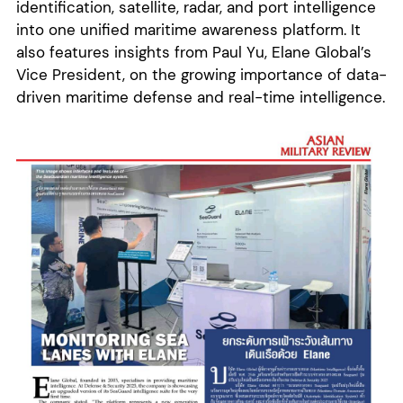
identification, satellite, radar, and port intelligence
into one unified maritime awareness platform. It
also features insights from Paul Yu, Elane Global’s
Vice President, on the growing importance of data-
driven maritime defense and real-time intelligence.