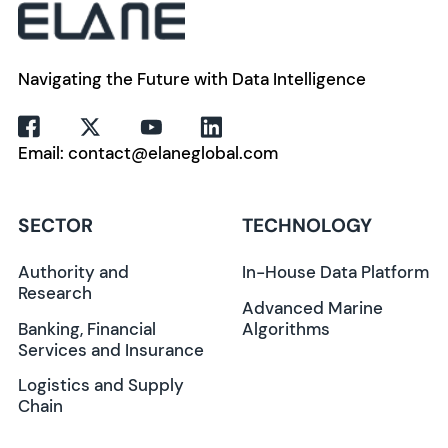
Navigating the Future with Data Intelligence
Email: contact@elaneglobal.com
SECTOR
TECHNOLOGY
Authority and
In-House Data Platform
Research
Advanced Marine
Banking, Financial
Algorithms
Services and Insurance
Logistics and Supply
Chain