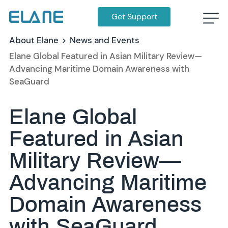
Get Support
About Elane
>
News and Events
Elane Global Featured in Asian Military Review—
Advancing Maritime Domain Awareness with
SeaGuard
Elane Global
Featured in Asian
Military Review—
Advancing Maritime
Domain Awareness
with SeaGuard