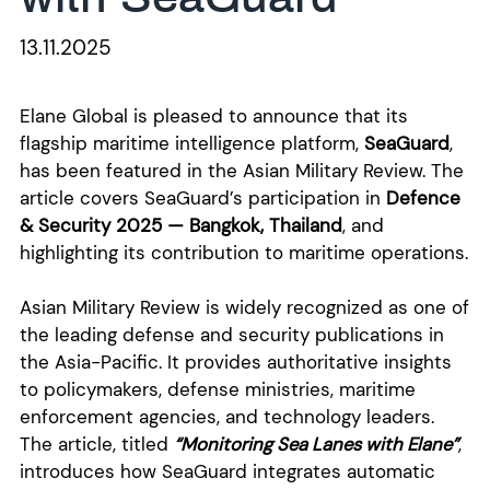
13.11.2025
Elane Global is pleased to announce that its
flagship maritime intelligence platform,
SeaGuard
,
has been featured in the Asian Military Review. The
article covers SeaGuard’s participation in
Defence
& Security 2025 — Bangkok, Thailand
,
and
highlighting its contribution to maritime operations.
Asian Military Review is widely recognized as one of
the leading defense and security publications in
the Asia-Pacific. It provides authoritative insights
to policymakers, defense ministries, maritime
enforcement agencies, and technology leaders.
The article, titled
“Monitoring Sea Lanes with Elane”
,
introduces how SeaGuard integrates automatic