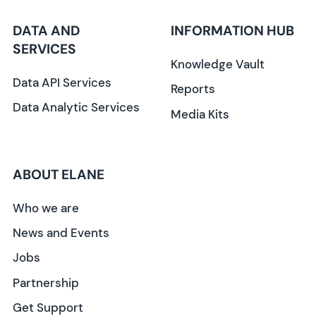
DATA AND
INFORMATION HUB
SERVICES
Knowledge Vault
Data API Services
Reports
Data Analytic Services
Media Kits
ABOUT ELANE
Who we are
News and Events
Jobs
Partnership
Get Support