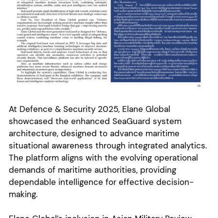
At Defence & Security 2025, Elane Global
showcased the enhanced SeaGuard system
architecture, designed to advance maritime
situational awareness through integrated analytics.
The platform aligns with the evolving operational
demands of maritime authorities, providing
dependable intelligence for effective decision-
making.