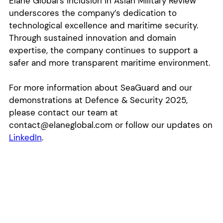
Elane Global’s inclusion in Asian Military Review
underscores the company’s dedication to
technological excellence and maritime security.
Through sustained innovation and domain
expertise, the company continues to support a
safer and more transparent maritime environment.
For more information about SeaGuard and our
demonstrations at Defence & Security 2025,
please contact our team at
contact@elaneglobal.com or follow our updates on
LinkedIn
.