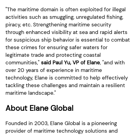
"The maritime domain is often exploited for illegal
activities such as smuggling, unregulated fishing,
piracy, etc. Strengthening maritime security
through enhanced visibility at sea and rapid alerts
for suspicious ship behavior is essential to combat
these crimes for ensuring safer waters for
legitimate trade and protecting coastal
communities,"
said Paul Yu, VP of Elane
, "and with
over 20 years of experience in maritime
technology, Elane is committed to help effectively
tackling these challenges and maintain a resilient
maritime landscape."
About Elane Global
Founded in 2003, Elane Global is a pioneering
provider of maritime technology solutions and