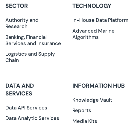
SECTOR
TECHNOLOGY
Authority and
In-House Data Platform
Research
Advanced Marine
Banking, Financial
Algorithms
Services and Insurance
Logistics and Supply
Chain
DATA AND
INFORMATION HUB
SERVICES
Knowledge Vault
Data API Services
Reports
Data Analytic Services
Media Kits