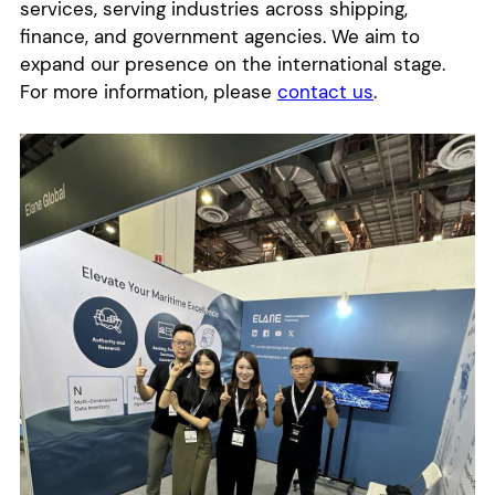
services, serving industries across shipping,
finance, and government agencies. We aim to
expand our presence on the international stage.
For more information, please
contact us
.