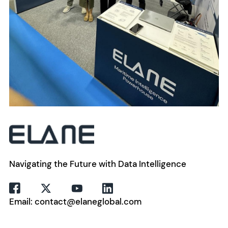
Navigating the Future with Data Intelligence
Email: contact@elaneglobal.com