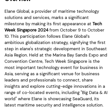
Elane Global, a provider of maritime technology
solutions and services, marks a significant
milestone by making its first appearance at
Tech
Week Singapore 2024
from October 9 to October
10. This participation follows Elane Global’s
ambitious globalization strategy, signifying the first
step in elane's strategic development in Southeast
Asia Region. Held at the Marina Bay Sands Expo and
Convention Centre, Tech Week Singapore is the
most important technology event for business in
Asia, serving as a significant venue for business
leaders and professionals to connect, share
insights and explore cutting-edge innovations in a
range of co-located events, including "Big Data & AI
world" where Elane is showcasing SeaGuard, its
latest maritime security and intelligence solution.