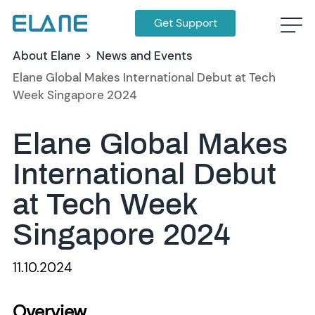
Get Support
About Elane
>
News and Events
Elane Global Makes International Debut at Tech
Week Singapore 2024
Elane Global Makes
International Debut
at Tech Week
Singapore 2024
11.10.2024
Overview