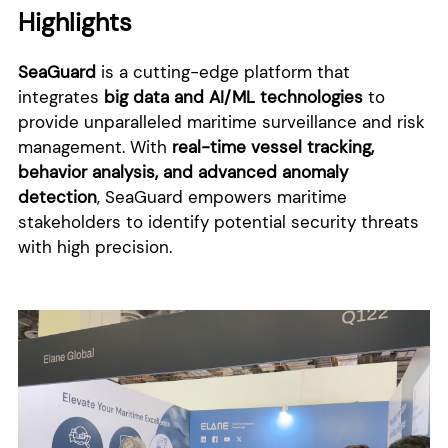
Highlights
SeaGuard
is a cutting-edge platform that
integrates
big data and AI/ML technologies
to
provide unparalleled maritime surveillance and risk
management. With
real-time vessel tracking,
behavior analysis, and advanced anomaly
detection
, SeaGuard empowers maritime
stakeholders to identify potential security threats
with high precision.