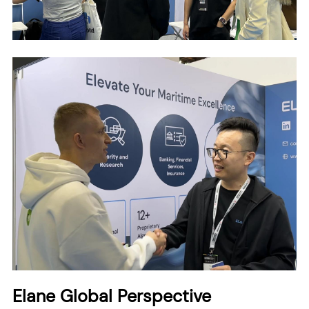
Elane Global Perspective