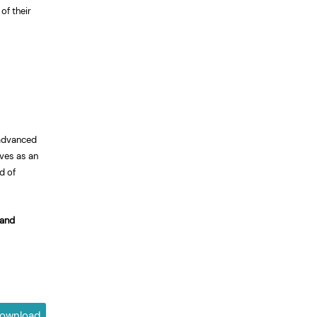
of their
 advanced
rves as an
d of
 and
ownload