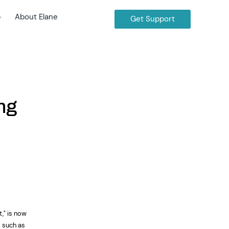
b
About Elane
Get Support
ng
," is now
s such as