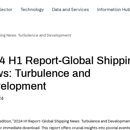
Sector
Technology
Data and Services
Information Hu
ping News: Turbulence and Development
4 H1 Report-Global Shippi
s: Turbulence and
elopment
24
 edition, "2024 H1 Report-Global Shipping News: Turbulence and Development
or immediate download. This report offers crucial
insights
into pivotal event