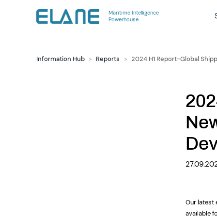
Maritime Intelligence
Powerhouse
Information Hub
Reports
2024 H1 Report-Global Ship
>
>
202
New
Dev
27.09.20
Our latest
available f