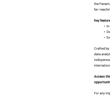
the Panama
far-reachi
Key featur
•
In
• De
• Ex
Crafted by
data analyt
indispensa
internation
Access this
opportunit
For any inq