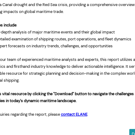
 Canal drought and the Red
Sea
crisis, providing a comprehensive overview 
ng impacts on global maritime trade.
es include
:
-depth analysis of major maritime events and their global impact
tailed examination of shipping routes, port operations, and fleet dynamics
pert forecasts on industry trends, challenges, and opportunities
 our team of experienced maritime analysts and experts, this report utilizes
ics
and firsthand industry knowledge to deliver actionable intelligence. It se
ble resource for strategic planning and decision-making in the complex worl
al shipping.
 vital resource by clicking the "Download" button to navigate the challenges
ies in today's dynamic maritime landscape.
uiries regarding the report, please
contact ELANE
.
D