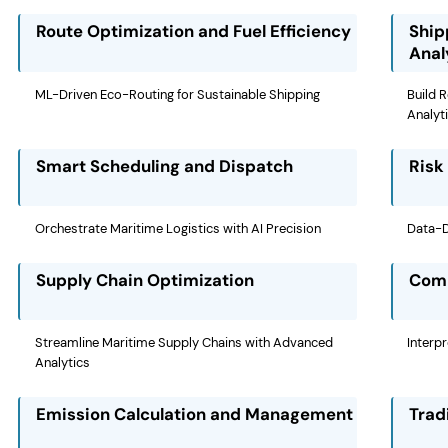
Route Optimization and Fuel Efficiency
Ship
Anal
ML-Driven Eco-Routing for Sustainable Shipping
Build 
Analyt
Smart Scheduling and Dispatch
Risk
Orchestrate Maritime Logistics with AI Precision
Data-Dr
Supply Chain Optimization
Comm
Streamline Maritime Supply Chains with Advanced
Interp
Analytics
Emission Calculation and Management
Trad