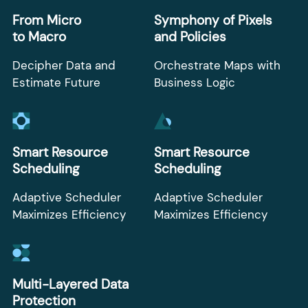
From Micro
Symphony of Pixels
to Macro
and Policies
Decipher Data and
Orchestrate Maps with
Estimate Future
Business Logic
Smart Resource
Smart Resource
Scheduling
Scheduling
Adaptive Scheduler
Adaptive Scheduler
Maximizes Efficiency
Maximizes Efficiency
Multi-Layered Data
Protection