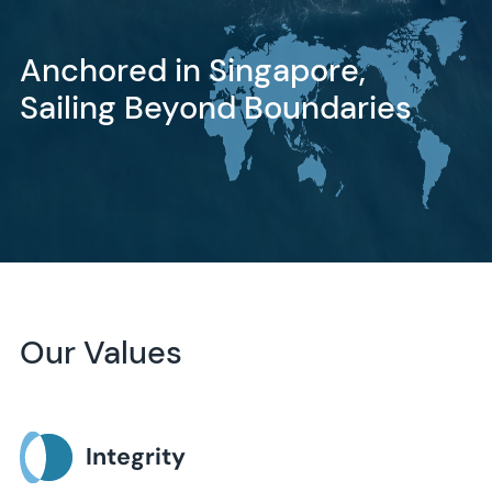
Anchored in Singapore,
Sailing Beyond Boundaries
Our Values
Integrity