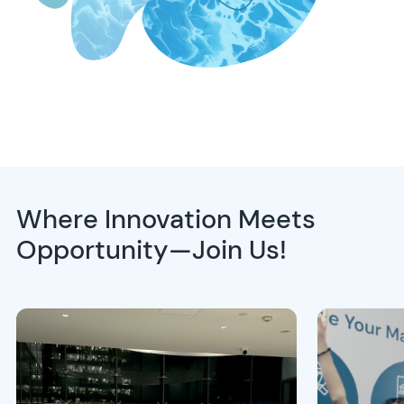
Where Innovation Meets
Opportunity—Join Us!