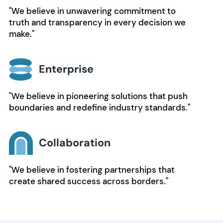
"We believe in unwavering commitment to
truth and transparency in every decision we
make."
Enterprise
"We believe in pioneering solutions that push
boundaries and redefine industry standards."
Collaboration
"We believe in fostering partnerships that
create shared success across borders."