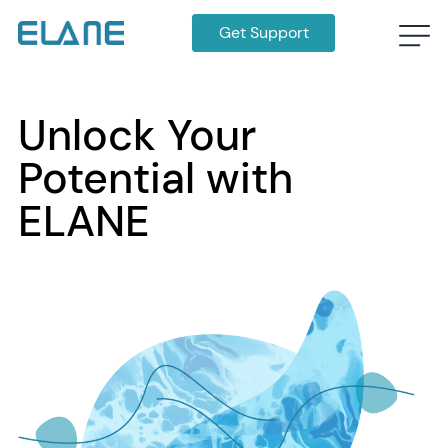
Get Support
Unlock Your
Potential with
ELANE