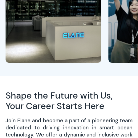
Shape the Future with Us,
Your Career Starts Here
Join Elane and become a part of a pioneering team
dedicated to driving innovation in smart ocean
technology. We offer a dynamic and inclusive work