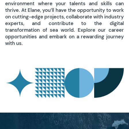
environment where your talents and skills can
thrive. At Elane, you’ll have the opportunity to work
on cutting-edge projects, collaborate with industry
experts, and contribute to the digital
transformation of sea world. Explore our career
opportunities and embark on a rewarding journey
with us.