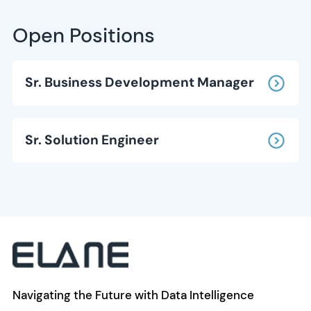
Open Positions
Sr. Business Development Manager
Sr. Solution Engineer
Navigating the Future with Data Intelligence