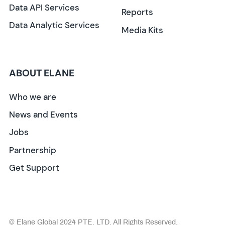
Data API Services
Reports
Data Analytic Services
Media Kits
ABOUT ELANE
Who we are
News and Events
Jobs
Partnership
Get Support
© Elane Global 2024 PTE. LTD. All Rights Reserved.