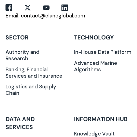
Email: contact@elaneglobal.com
SECTOR
TECHNOLOGY
Authority and
In-House Data Platform
Research
Advanced Marine
Banking, Financial
Algorithms
Services and Insurance
Logistics and Supply
Chain
DATA AND
INFORMATION HUB
SERVICES
Knowledge Vault